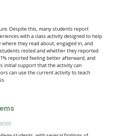
isure. Despite this, many students report
riences with a class activity designed to help
ty where they read about, engaged in, and
 students rested and whether they reported
81% reported feeling better afterward, and
nitial support that the activity can
rs can use the current activity to teach
ss.
tems
print
lege students, with several findings of