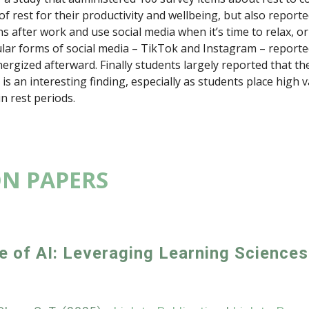
 of rest for their productivity and wellbeing, but also report
ns after work and use social media when it’s time to relax, o
ar forms of social media – TikTok and Instagram – reported
nergized afterward. Finally students largely reported that the
is an interesting finding, especially as students place high 
n rest periods.
ON PAPERS
e of AI: Leveraging Learning Sciences