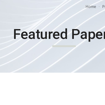
Home
P
ip to main content
Skip to navigat
Featured Pape