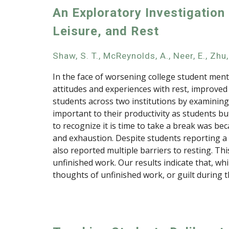
An Exploratory Investigation
Leisure, and Rest
Shaw, S. T., McReynolds, A., Neer, E., Zhu, 
In the face of worsening college student ment
attitudes and experiences with rest, improved 
students across two institutions by examining 
important to their productivity as students b
to recognize it is time to take a break was b
and exhaustion. Despite students reporting a ra
also reported multiple barriers to resting. Th
unfinished work. Our results indicate that, w
thoughts of unfinished work, or guilt during th