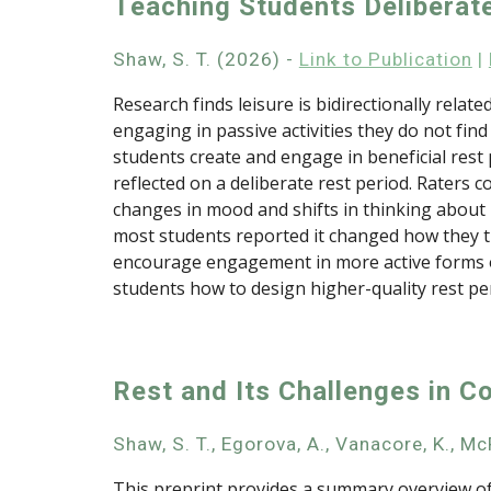
Teaching Students Deliberat
Shaw, S. T.
(202
6
) -
Link to Publication
|
Research finds leisure is bidirectionally relate
engaging in passive activities they do not find
students create and engage in beneficial rest
reflected on a deliberate rest period. Rater
changes in mood and shifts in thinking about r
most students reported it changed how they tho
encourage engagement in more active forms of 
students how to design higher-quality rest pe
Rest and Its Challenges in C
Shaw, S. T., Egorova, A., Vanacore, K., McR
This preprint provides a summary overview of 