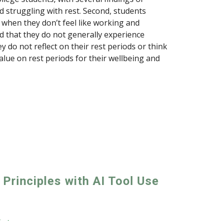
ed struggling with rest. Second, students
r when they don’t feel like working and
 that they do not generally experience
y do not reflect on their rest periods or think
value on rest periods for their wellbeing and
 Principles with AI Tool Use