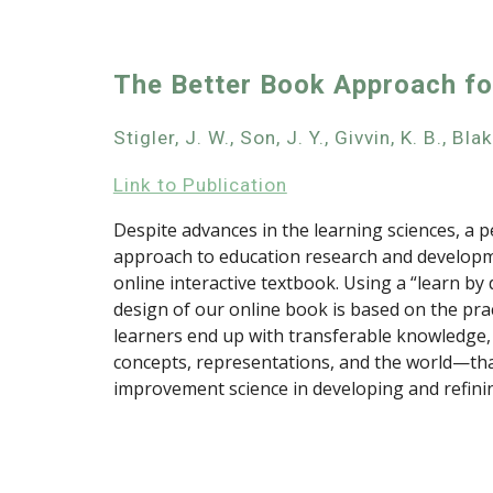
The Better Book Approach f
Stigler, J. W., Son, J. Y., Givvin, K. B., Bl
Link to Publication
Despite advances in the learning sciences, a p
approach to education research and developme
online interactive textbook. Using a “learn by 
design of our online book is based on the prac
learners end up with transferable knowledge,
concepts, representations, and the world—that
improvement science in developing and refinin