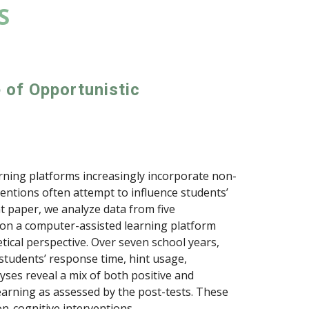
S
e of Opportunistic
rning platforms increasingly incorporate non-
entions often attempt to influence students’
t paper, we analyze data from five
 on a computer-assisted learning platform
ical perspective. Over seven school years,
students’ response time, hint usage,
ses reveal a mix of both positive and
arning as assessed by the post-tests. These
on-cognitive interventions.