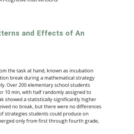
tterns and Effects of An
from the task at hand, known as incubation
ation break during a mathematical strategy
ely. Over 200 elementary school students
r 10 min, with half randomly assigned to
 showed a statistically significantly higher
ived no break, but there were no differences
 of strategies students could produce on
emerged only from first through fourth grade,