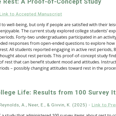
e Rest: A Proof-of-Concept Study
Link to
Accepted Manuscript
d to well-being, but only if people are satisfied with their le
 enjoyable. The current study explored college students’ expe
 periods. Forty-two undergraduates participated in an activi
s coded responses from open-ended questions to explore how
est. All students reported engaging in active rest periods, 
ught about rest periods. This proof-of-concept study finds i
rest that can benefit student mood and attitudes. Instructo
riods – possibly changing attitudes toward rest in the proce
ollege Life: Results from 100 Survey I
eynolds, A., Neer, E., & Givvin, K. (2025) -
Link to Pre
a study that administered 100 survey items about rest to col