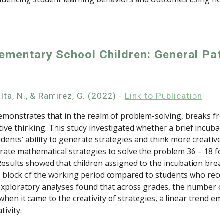
lementary School Children: General Pa
alta, N., & Ramirez, G. (2022) -
Link to Publication
 demonstrates that in the realm of problem-solving, breaks 
ive thinking. This study investigated whether a brief incub
ents’ ability to generate strategies and think more creativ
ate mathematical strategies to solve the problem 36 – 18 fo
Results showed that children assigned to the incubation break
 block of the working period compared to students who rece
er exploratory analyses found that across grades, the number
en it came to the creativity of strategies, a linear trend 
ivity.