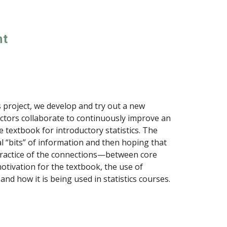
nt
s project, we develop and try out a new
ctors collaborate to continuously improve an
e textbook for introductory statistics. The
l “bits” of information and then hoping that
practice of the connections—between core
tivation for the textbook, the use of
nd how it is being used in statistics courses.